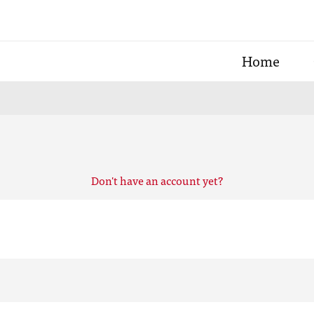
Home
Don't have an account yet?