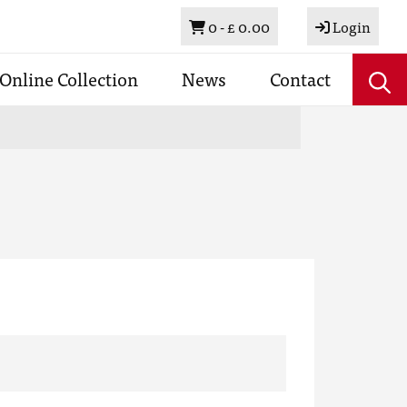
Basket
0 -
£ 0.00
Login
Online Collection
News
Contact