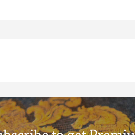
ubscribe to get Premi