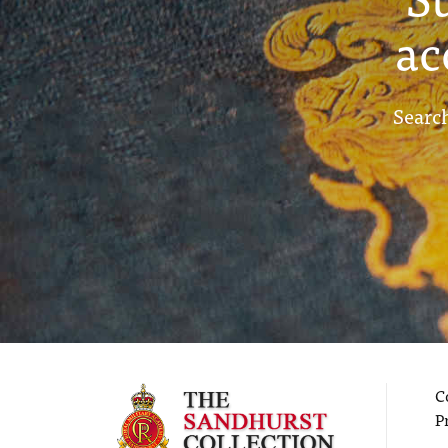
ac
Search
C
P