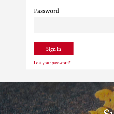
Password
Sign In
Lost your password?
S