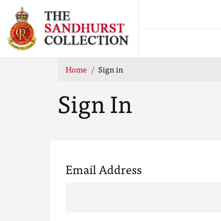
Home
Sign in
Sign In
Email Address