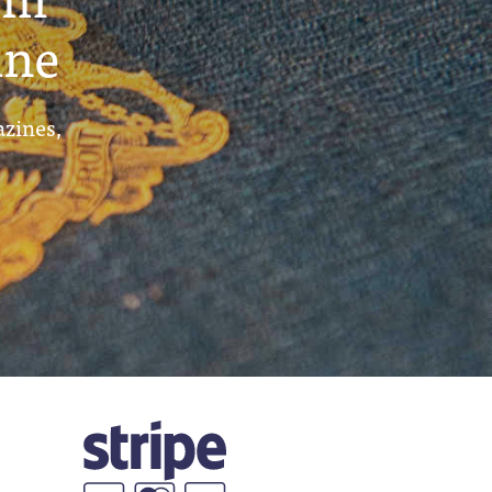
ine
azines,