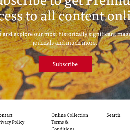
cess to all content onl
 and explore our most historically significant mag
journals and much more.
Subscribe
ontact
Online Collection
Search
rivacy Policy
Terms &
Conditions