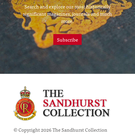
Search and explore our most historically
significant magazines, journals and much
more.
Subscribe
© Copyright 2026 The Sandhurst Collection