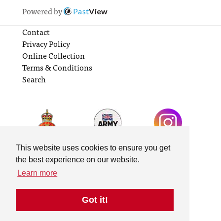
Powered by
Past
View
Contact
Privacy Policy
Online Collection
Terms & Conditions
Search
This website uses cookies to ensure you get
the best experience on our website.
Learn more
Got it!