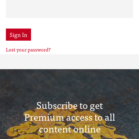
Sign In
Lost your password?
Subscribe to get
Premium access to all
content online