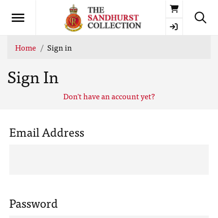
Basket
Home
Sign in
Sign In
Don't have an account yet?
Email Address
Password