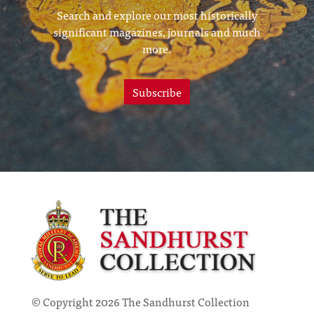
Search and explore our most historically
significant magazines, journals and much
more.
Subscribe
© Copyright 2026 The Sandhurst Collection