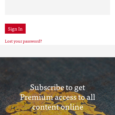
Sign In
Lost your password?
Subscribe to get
Premium access to all
content online