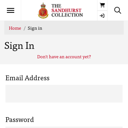
Basket
Home
Sign in
Sign In
Don't have an account yet?
Email Address
Password