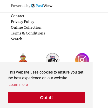
Powered by
Past
View
Contact
Privacy Policy
Online Collection
Terms & Conditions
Search
This website uses cookies to ensure you get
the best experience on our website.
Learn more
Got it!