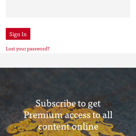
Sign In
Lost your password?
Subscribe to get
Premium access to all
content online