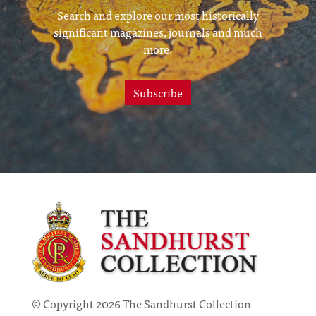
Search and explore our most historically
significant magazines, journals and much
more.
Subscribe
© Copyright 2026 The Sandhurst Collection