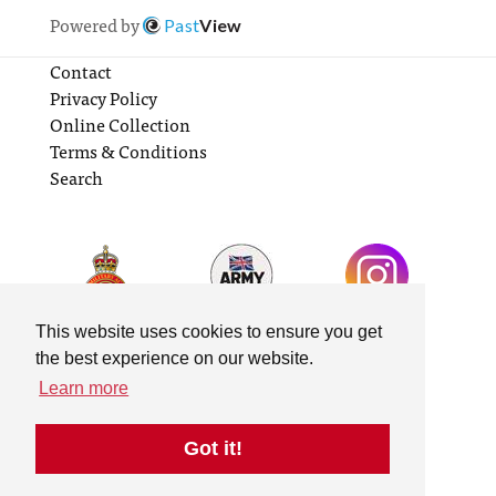
Powered by
Past
View
Contact
Privacy Policy
Online Collection
Terms & Conditions
Search
This website uses cookies to ensure you get
the best experience on our website.
Learn more
Got it!