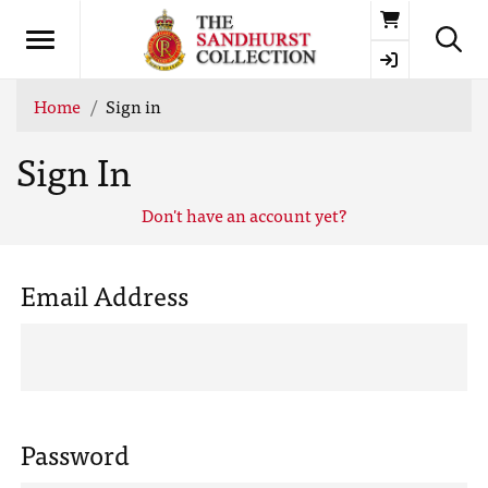
Basket
Home
Sign in
Sign In
Don't have an account yet?
Email Address
Password