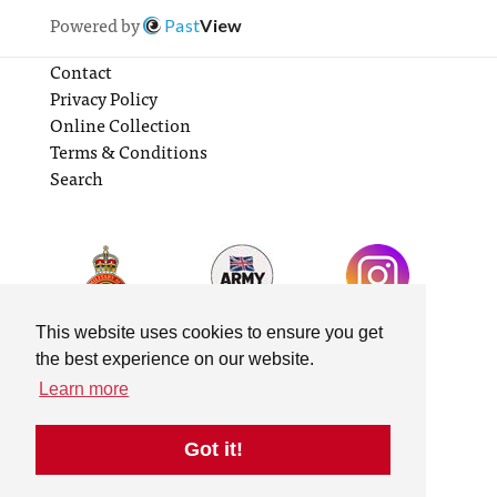
Powered by
Past
View
Contact
Privacy Policy
Online Collection
Terms & Conditions
Search
This website uses cookies to ensure you get
the best experience on our website.
Learn more
Got it!