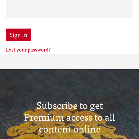
Sign In
Lost your password?
Subscribe to get
Premium access to all
content online