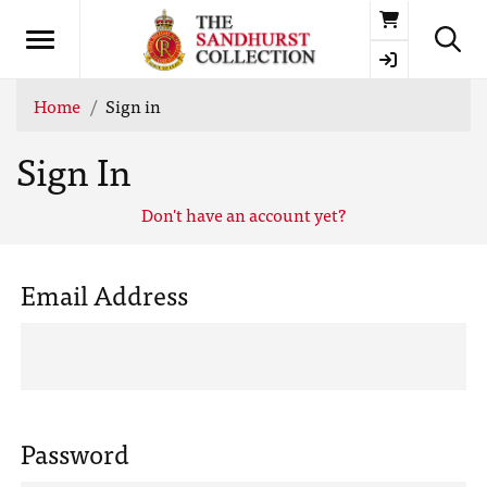
Basket
Home
Sign in
Sign In
Don't have an account yet?
Email Address
Password