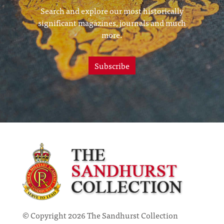
Search and explore our most historically
significant magazines, journals and much
more.
Subscribe
© Copyright 2026 The Sandhurst Collection