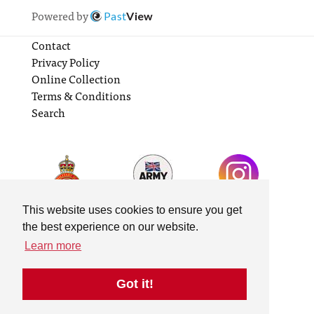
Powered by
Past
View
Contact
Privacy Policy
Online Collection
Terms & Conditions
Search
This website uses cookies to ensure you get
the best experience on our website.
Learn more
Got it!