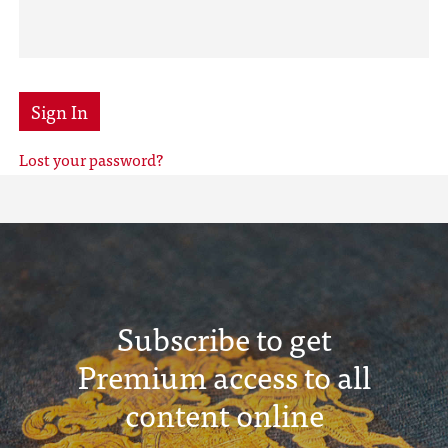
Sign In
Lost your password?
Subscribe to get
Premium access to all
content online