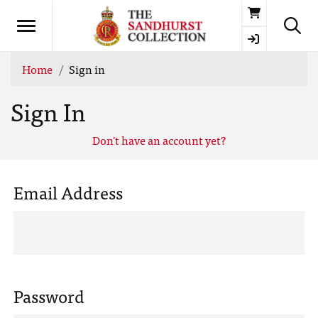
Basket
Home
Sign in
Sign In
Don't have an account yet?
Email Address
Password