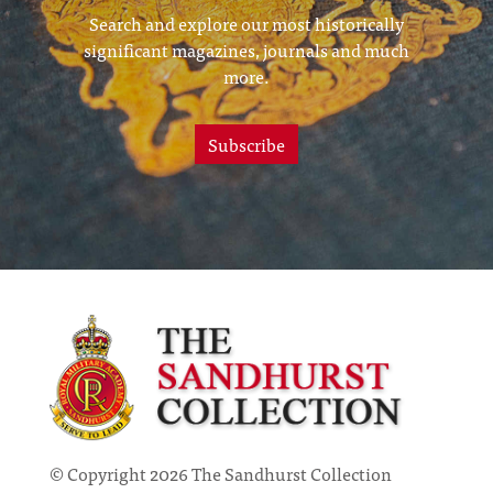
Search and explore our most historically
significant magazines, journals and much
more.
Subscribe
© Copyright 2026 The Sandhurst Collection