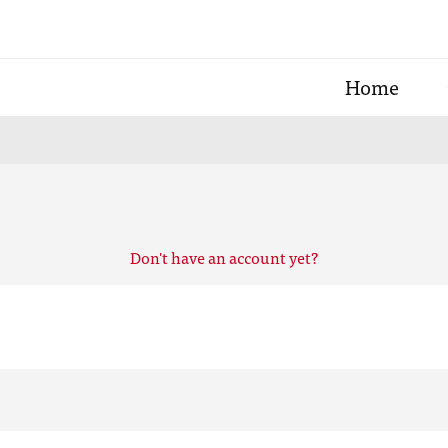
Home
Don't have an account yet?