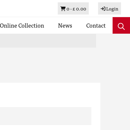
Basket
0 -
£ 0.00
Login
Online Collection
News
Contact