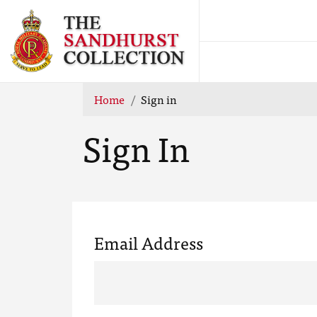
Home
Sign in
Sign In
Email Address