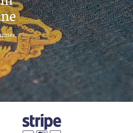
ine
azines,