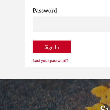
Password
Sign In
Lost your password?
S