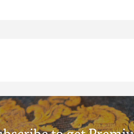
ubscribe to get Premi