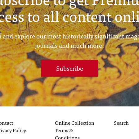
cess to all content onl
 and explore our most historically significant mag
journals and much more.
Subscribe
ontact
Online Collection
Search
rivacy Policy
Terms &
Conditions