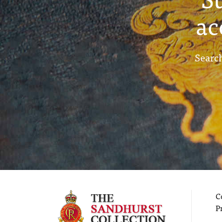
ac
Search
C
P