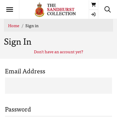
Basket
Home
Sign in
Sign In
Don't have an account yet?
Email Address
Password