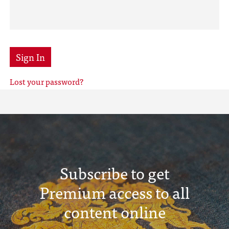
Sign In
Lost your password?
Subscribe to get
Premium access to all
content online