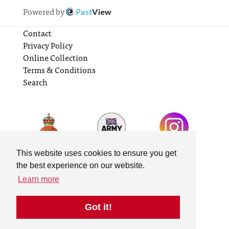
Powered by
Past
View
Contact
Privacy Policy
Online Collection
Terms & Conditions
Search
This website uses cookies to ensure you get
the best experience on our website.
Learn more
Got it!