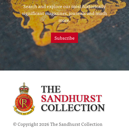
Search and explore our most historically
significant magazines, journals and much
more.
Subscribe
© Copyright 2026 The Sandhurst Collection