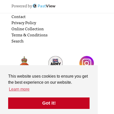
Powered by
Past
View
Contact
Privacy Policy
Online Collection
Terms & Conditions
Search
This website uses cookies to ensure you get
the best experience on our website.
Learn more
Got it!