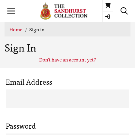
Basket
Home
Sign in
Sign In
Don't have an account yet?
Email Address
Password