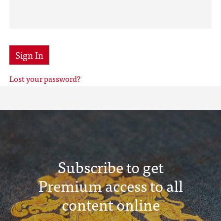
Sign In
Lost your password?
Subscribe to get
Premium access to all
content online