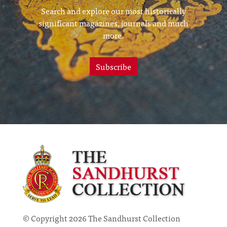
Search and explore our most historically
significant magazines, journals and much
more.
Subscribe
© Copyright 2026 The Sandhurst Collection