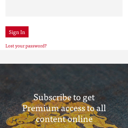
Sign In
Lost your password?
Subscribe to get
Premium access to all
content online