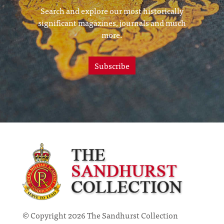
Search and explore our most historically
significant magazines, journals and much
more.
Subscribe
© Copyright 2026 The Sandhurst Collection