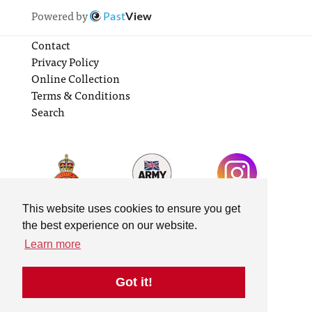
Powered by
Past
View
Contact
Privacy Policy
Online Collection
Terms & Conditions
Search
This website uses cookies to ensure you get
the best experience on our website.
Learn more
Got it!