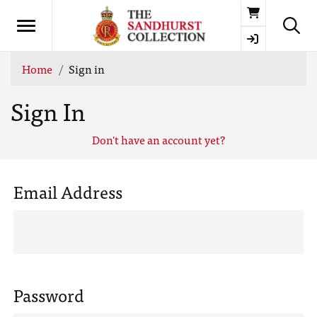
Basket
Home
Sign in
Sign In
Don't have an account yet?
Email Address
Password