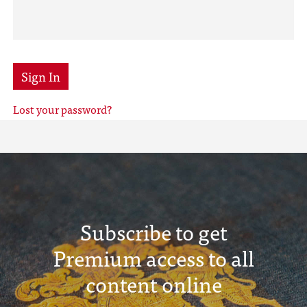
Sign In
Lost your password?
Subscribe to get
Premium access to all
content online