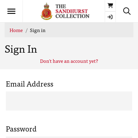
Basket
Home
Sign in
Sign In
Don't have an account yet?
Email Address
Password