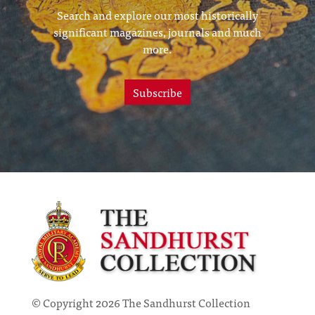
Search and explore our most historically
significant magazines, journals and much
more.
Subscribe
© Copyright 2026 The Sandhurst Collection