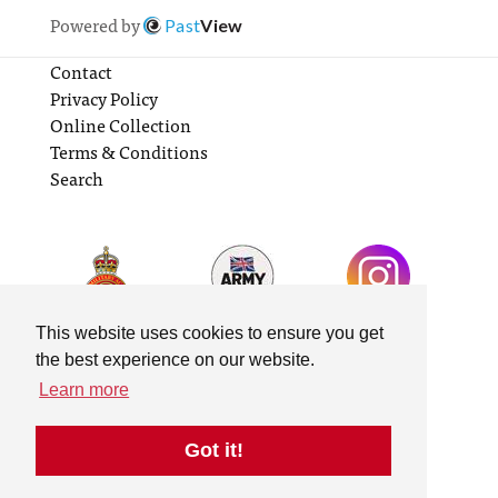
Powered by
Past
View
Contact
Privacy Policy
Online Collection
Terms & Conditions
Search
This website uses cookies to ensure you get
the best experience on our website.
Learn more
Got it!