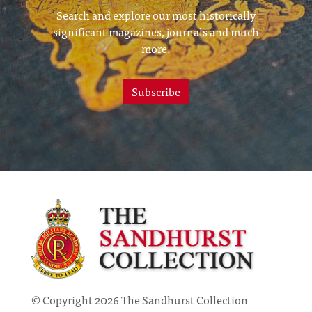
Search and explore our most historically
significant magazines, journals and much
more.
Subscribe
© Copyright 2026 The Sandhurst Collection