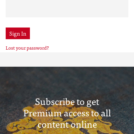
Sign In
Lost your password?
Subscribe to get
Premium access to all
content online