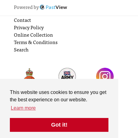
Powered by
Past
View
Contact
Privacy Policy
Online Collection
Terms & Conditions
Search
This website uses cookies to ensure you get
the best experience on our website.
Learn more
Got it!