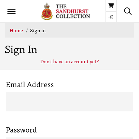
Basket
Home
Sign in
Sign In
Don't have an account yet?
Email Address
Password