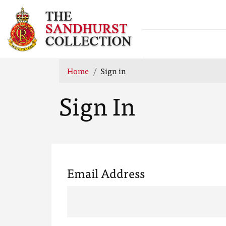
Home
Sign in
Sign In
Email Address