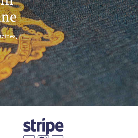
ine
azines,