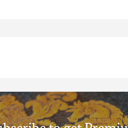
ubscribe to get Premi