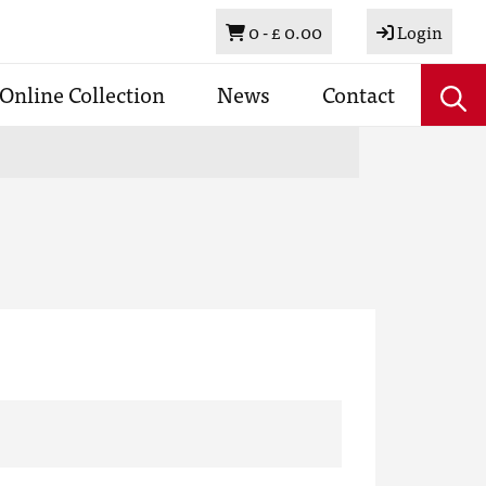
Basket
0 -
£ 0.00
Login
Online Collection
News
Contact