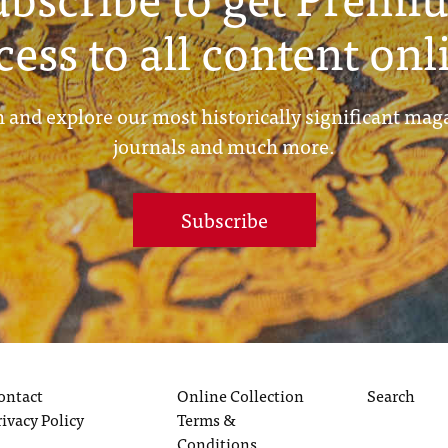
cess to all content onl
 and explore our most historically significant mag
journals and much more.
Subscribe
ontact
Online Collection
Search
rivacy Policy
Terms &
Conditions