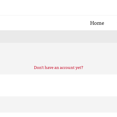
Home
Don't have an account yet?