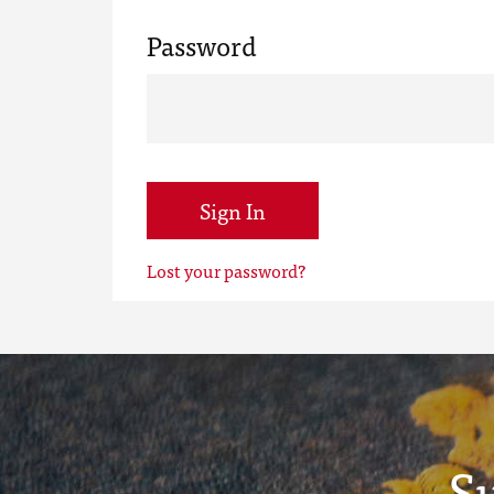
Password
Sign In
Lost your password?
S