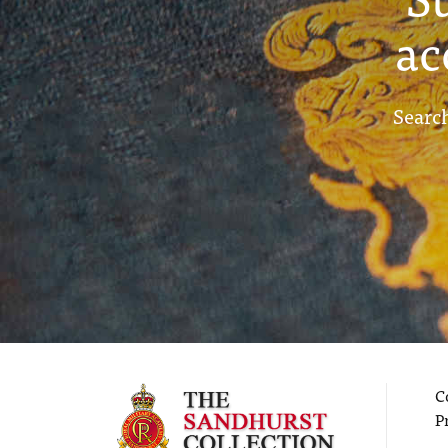
ac
Search
C
P