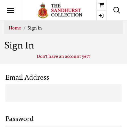
Basket
Home
Sign in
Sign In
Don't have an account yet?
Email Address
Password