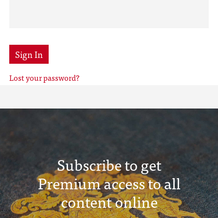
Sign In
Lost your password?
Subscribe to get
Premium access to all
content online