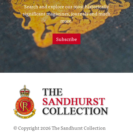
Search and explore our most historically
significant magazines, journals and much
more.
Subscribe
© Copyright 2026 The Sandhurst Collection