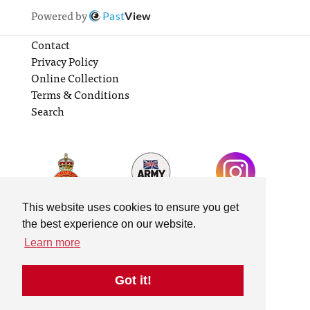
Powered by
Past
View
Contact
Privacy Policy
Online Collection
Terms & Conditions
Search
This website uses cookies to ensure you get
the best experience on our website.
Learn more
Got it!