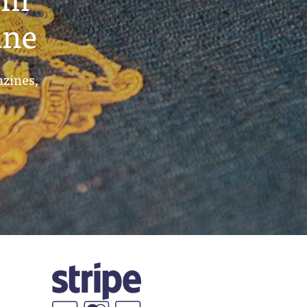
ine
azines,