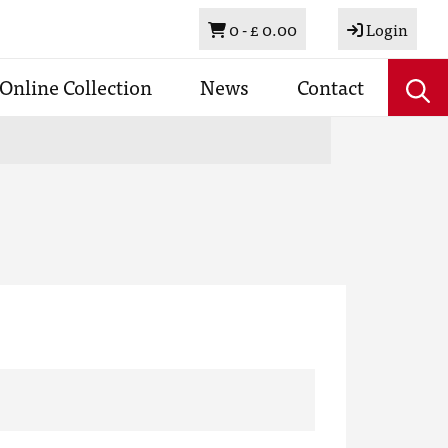
Basket
0 -
£ 0.00
Login
Online Collection
News
Contact