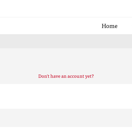
Home
Don't have an account yet?