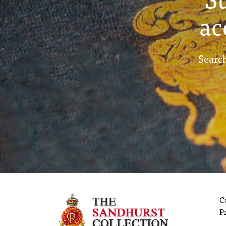
ac
Search
C
P