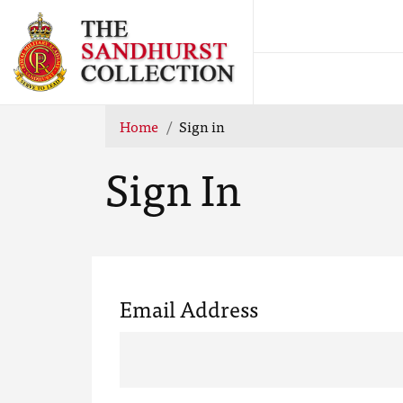
Home
Sign in
Sign In
Email Address