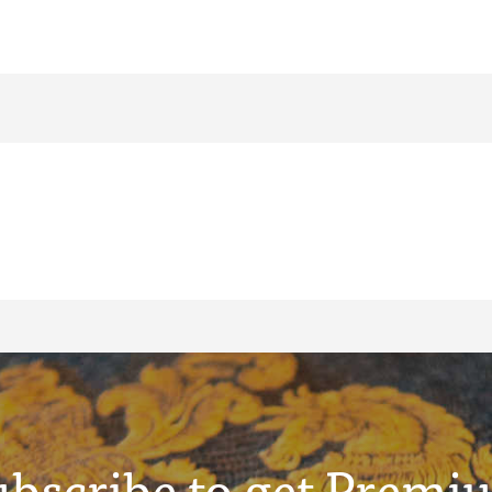
ubscribe to get Premi