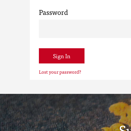
Password
Sign In
Lost your password?
S