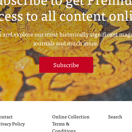
cess to all content onl
 and explore our most historically significant mag
journals and much more.
Subscribe
ontact
Online Collection
Search
rivacy Policy
Terms &
Conditions