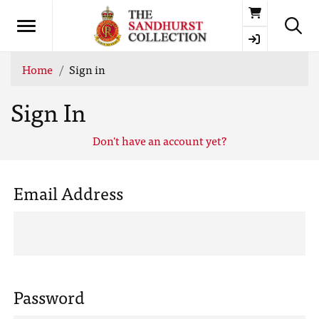
Basket
Home
Sign in
Sign In
Don't have an account yet?
Email Address
Password