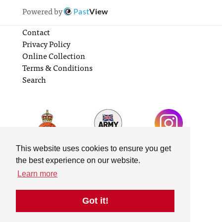
Powered by
Past
View
Contact
Privacy Policy
Online Collection
Terms & Conditions
Search
This website uses cookies to ensure you get
the best experience on our website.
Learn more
Got it!