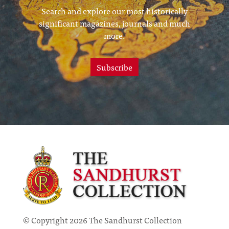
Search and explore our most historically
significant magazines, journals and much
more.
Subscribe
© Copyright 2026 The Sandhurst Collection