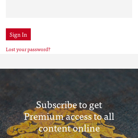
Sign In
Lost your password?
Subscribe to get
Premium access to all
content online