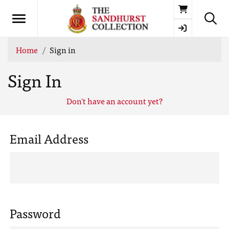
Basket
Home
Sign in
Sign In
Don't have an account yet?
Email Address
Password