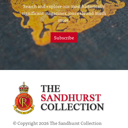
Search and explore our most historically
significant magazines, journals and much
more.
Subscribe
© Copyright 2026 The Sandhurst Collection