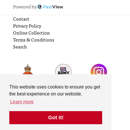
Powered by
Past
View
Contact
Privacy Policy
Online Collection
Terms & Conditions
Search
This website uses cookies to ensure you get
the best experience on our website.
Learn more
Got it!