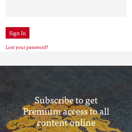
Sign In
Lost your password?
Subscribe to get
Premium access to all
content online