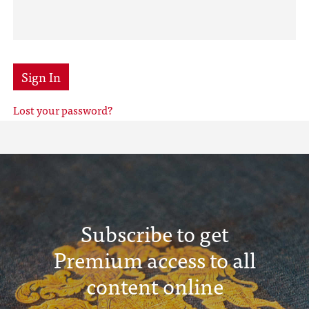
Sign In
Lost your password?
Subscribe to get
Premium access to all
content online