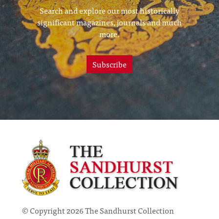
Search and explore our most historically
significant magazines, journals and much
more.
Subscribe
© Copyright 2026 The Sandhurst Collection