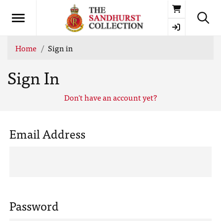
Basket
Home
Sign in
Sign In
Don't have an account yet?
Email Address
Password