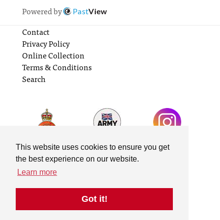
Powered by
Past
View
Contact
Privacy Policy
Online Collection
Terms & Conditions
Search
This website uses cookies to ensure you get
the best experience on our website.
Learn more
Got it!