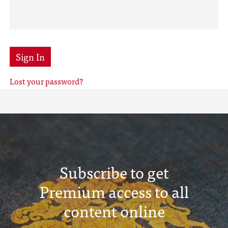
Sign In
Lost your password?
Subscribe to get
Premium access to all
content online