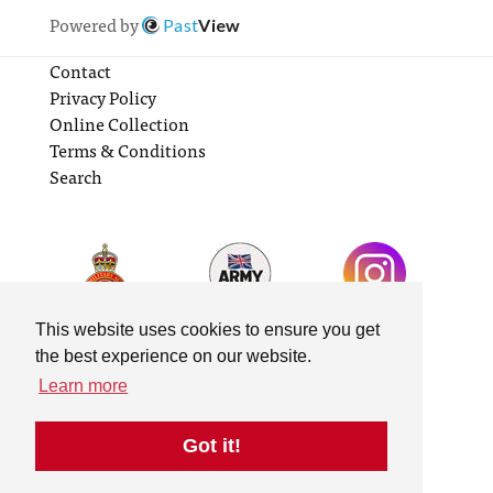
Powered by
Past
View
Contact
Privacy Policy
Online Collection
Terms & Conditions
Search
This website uses cookies to ensure you get
the best experience on our website.
Learn more
Got it!