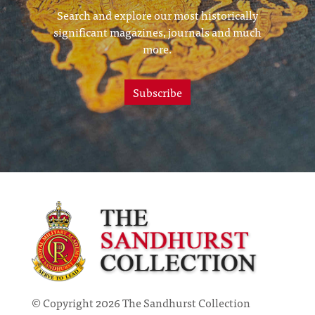
Search and explore our most historically
significant magazines, journals and much
more.
Subscribe
© Copyright 2026 The Sandhurst Collection