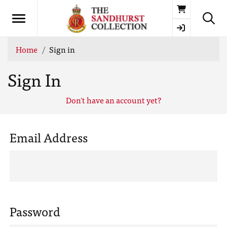
Basket
Home
Sign in
Sign In
Don't have an account yet?
Email Address
Password