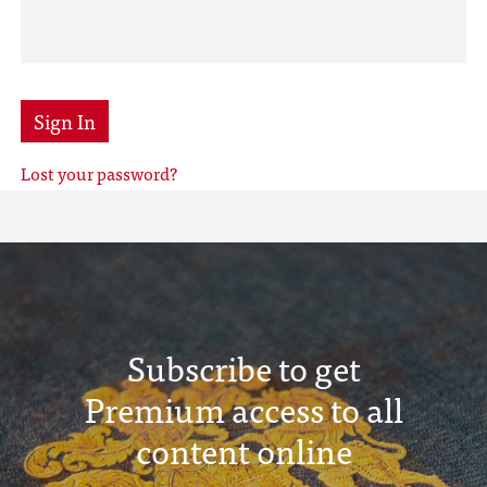
Sign In
Lost your password?
Subscribe to get
Premium access to all
content online