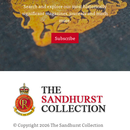
Search and explore our most historically
significant magazines, journals and much
more.
Subscribe
© Copyright 2026 The Sandhurst Collection