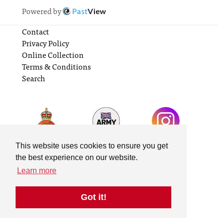
Powered by
Past
View
Contact
Privacy Policy
Online Collection
Terms & Conditions
Search
This website uses cookies to ensure you get
the best experience on our website.
Learn more
Got it!