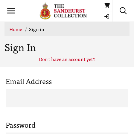
Basket
Home
Sign in
Sign In
Don't have an account yet?
Email Address
Password