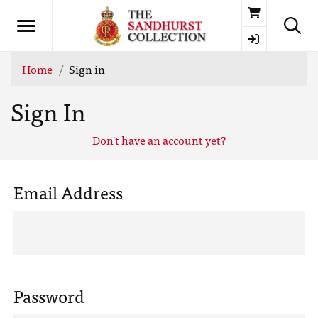
Basket
Home
Sign in
Sign In
Don't have an account yet?
Email Address
Password