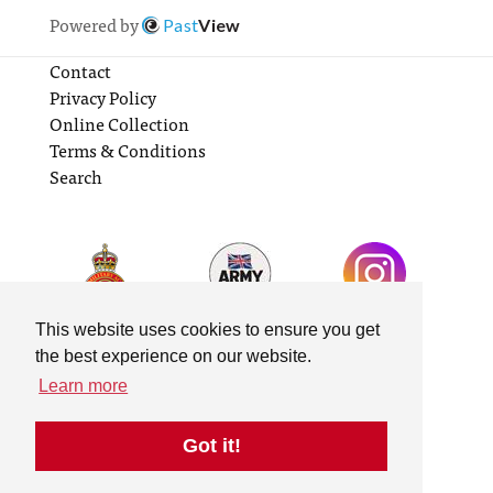
Powered by
Past
View
Contact
Privacy Policy
Online Collection
Terms & Conditions
Search
This website uses cookies to ensure you get
the best experience on our website.
Learn more
Got it!