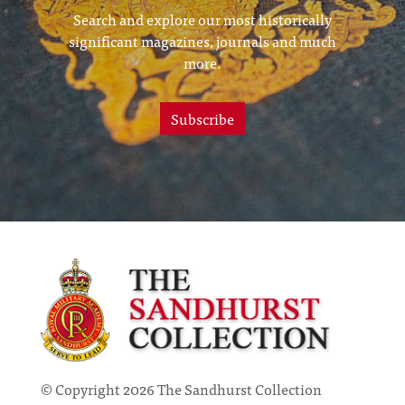
Search and explore our most historically
significant magazines, journals and much
more.
Subscribe
© Copyright 2026 The Sandhurst Collection