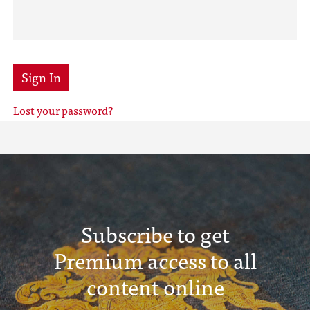
Sign In
Lost your password?
Subscribe to get
Premium access to all
content online