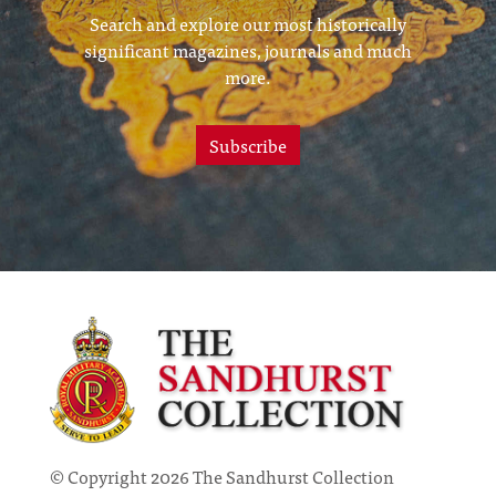
Search and explore our most historically
significant magazines, journals and much
more.
Subscribe
© Copyright 2026 The Sandhurst Collection