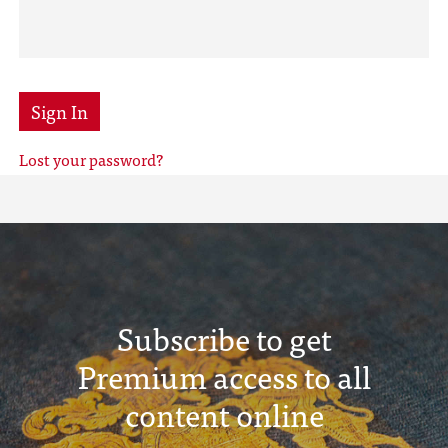
Sign In
Lost your password?
Subscribe to get
Premium access to all
content online