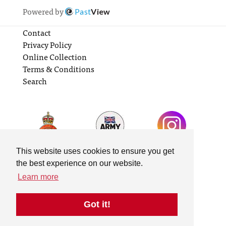
Powered by
Past
View
Contact
Privacy Policy
Online Collection
Terms & Conditions
Search
This website uses cookies to ensure you get
the best experience on our website.
Learn more
Got it!