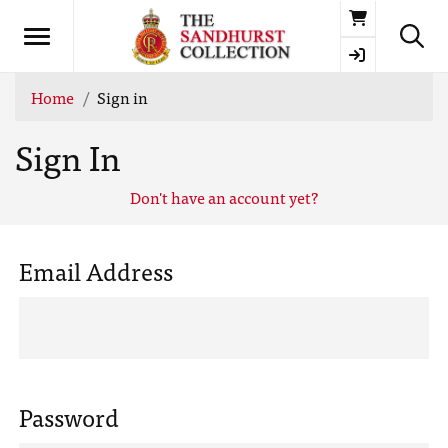
Basket
Home
Sign in
Sign In
Don't have an account yet?
Email Address
Password