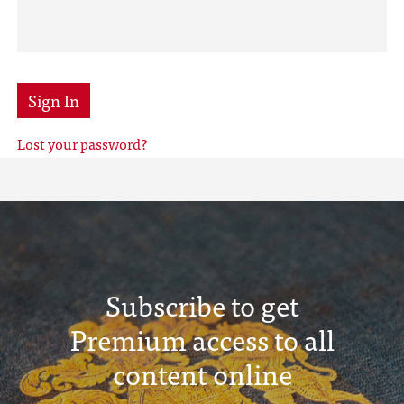
Sign In
Lost your password?
Subscribe to get
Premium access to all
content online