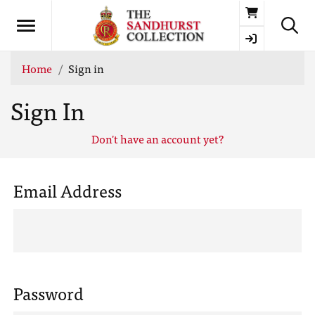
Basket
Home
Sign in
Sign In
Don't have an account yet?
Email Address
Password