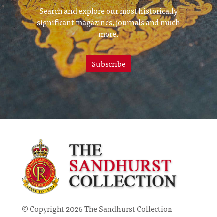
Search and explore our most historically
significant magazines, journals and much
more.
Subscribe
© Copyright 2026 The Sandhurst Collection