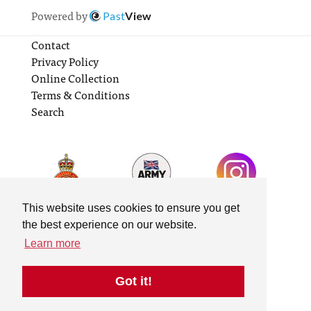
Powered by
Past
View
Contact
Privacy Policy
Online Collection
Terms & Conditions
Search
This website uses cookies to ensure you get
the best experience on our website.
Learn more
Got it!