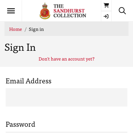
Basket
Home
Sign in
Sign In
Don't have an account yet?
Email Address
Password