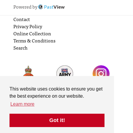
Powered by
Past
View
Contact
Privacy Policy
Online Collection
Terms & Conditions
Search
This website uses cookies to ensure you get
the best experience on our website.
Learn more
Got it!