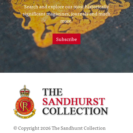
Search and explore our most historically
significant magazines, journals and much
more.
Subscribe
© Copyright 2026 The Sandhurst Collection