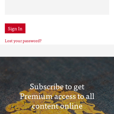
Sign In
Lost your password?
Subscribe to get
Premium access to all
content online