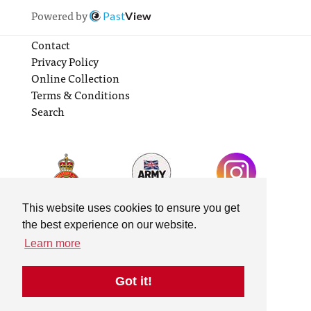
Powered by
Past
View
Contact
Privacy Policy
Online Collection
Terms & Conditions
Search
This website uses cookies to ensure you get
the best experience on our website.
Learn more
Got it!