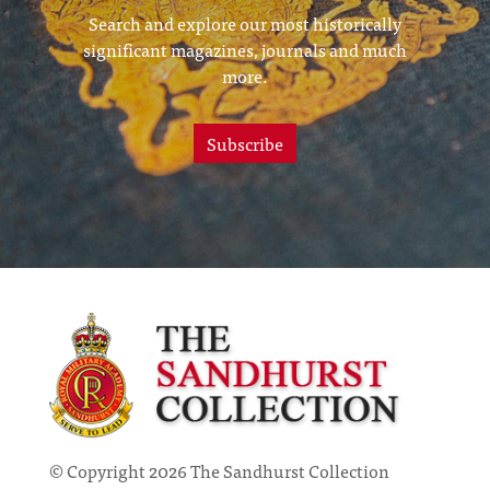
Search and explore our most historically
significant magazines, journals and much
more.
Subscribe
© Copyright 2026 The Sandhurst Collection