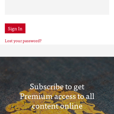
Sign In
Lost your password?
Subscribe to get
Premium access to all
content online