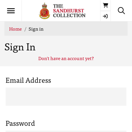
Basket
Home
Sign in
Sign In
Don't have an account yet?
Email Address
Password