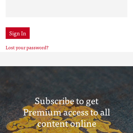
Sign In
Lost your password?
Subscribe to get
Premium access to all
content online