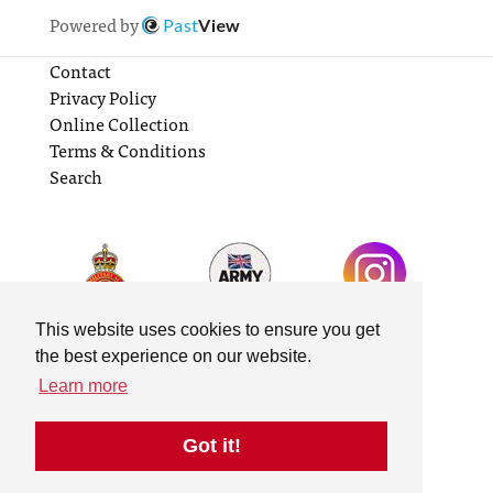
Powered by
Past
View
Contact
Privacy Policy
Online Collection
Terms & Conditions
Search
This website uses cookies to ensure you get
the best experience on our website.
Learn more
Got it!