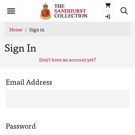
Basket
Home
Sign in
Sign In
Don't have an account yet?
Email Address
Password