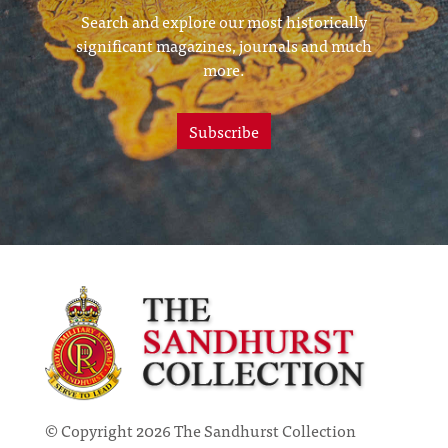
Search and explore our most historically
significant magazines, journals and much
more.
Subscribe
© Copyright 2026 The Sandhurst Collection