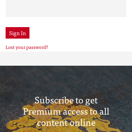
Sign In
Lost your password?
Subscribe to get
Premium access to all
content online