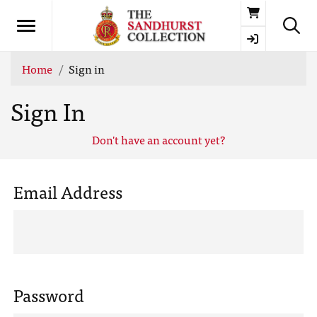
Basket
Home
Sign in
Sign In
Don't have an account yet?
Email Address
Password