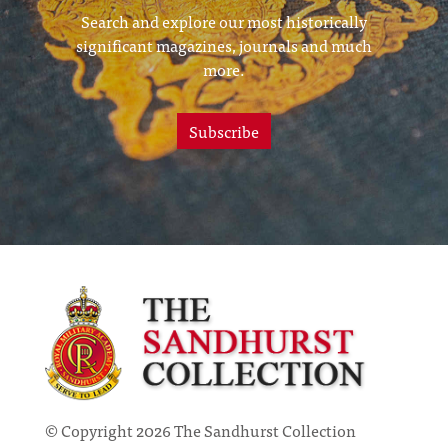
Search and explore our most historically
significant magazines, journals and much
more.
Subscribe
© Copyright 2026 The Sandhurst Collection