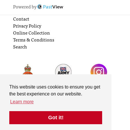
Powered by
Past
View
Contact
Privacy Policy
Online Collection
Terms & Conditions
Search
This website uses cookies to ensure you get
the best experience on our website.
Learn more
Got it!