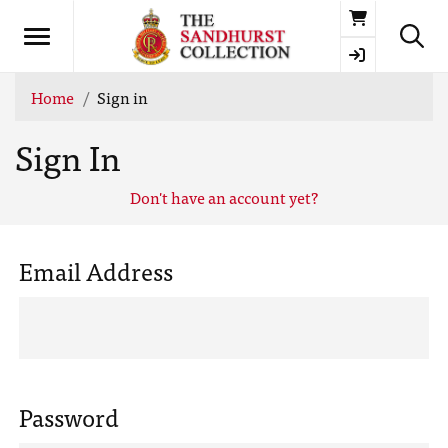
Basket
Home
Sign in
Sign In
Don't have an account yet?
Email Address
Password