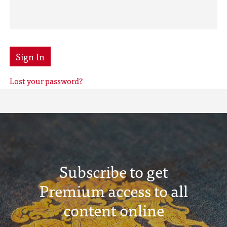
Sign In
Lost your password?
Subscribe to get
Premium access to all
content online