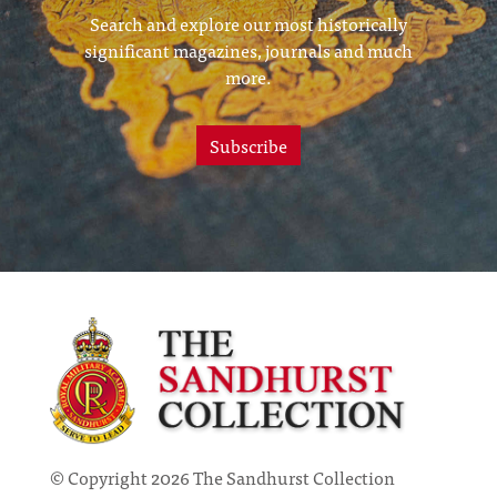
Search and explore our most historically
significant magazines, journals and much
more.
Subscribe
© Copyright 2026 The Sandhurst Collection