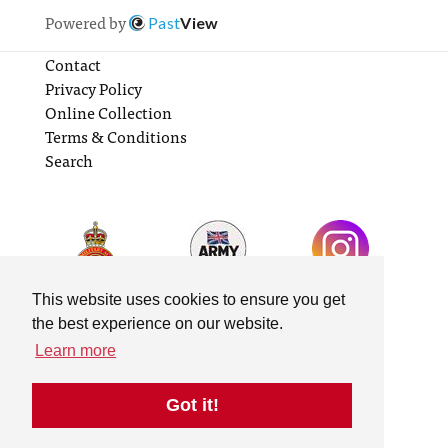
Powered by
Past
View
Contact
Privacy Policy
Online Collection
Terms & Conditions
Search
This website uses cookies to ensure you get
the best experience on our website.
Learn more
Got it!