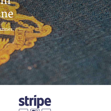
ine
azines,