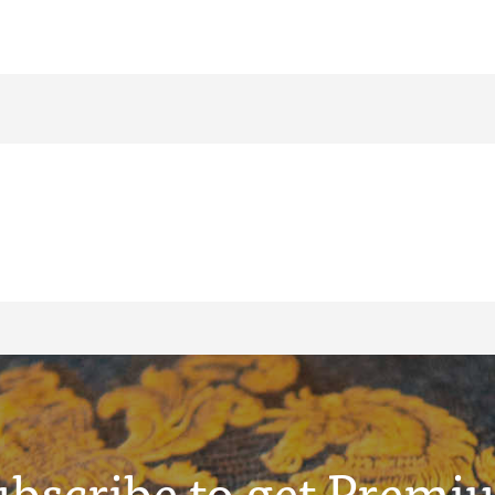
ubscribe to get Premi