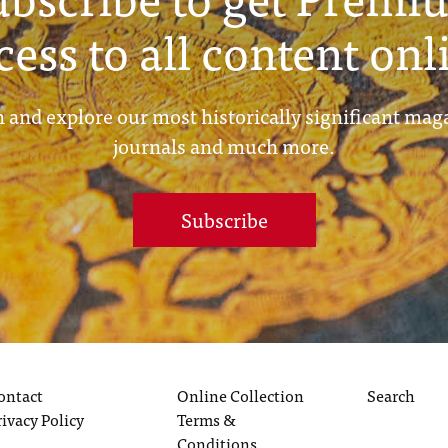
cess to all content onl
 and explore our most historically significant mag
journals and much more.
Subscribe
ontact
Online Collection
Search
rivacy Policy
Terms &
Conditions