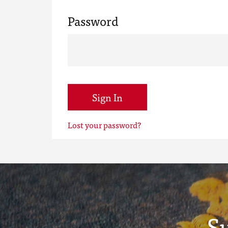
Password
Sign In
Lost your password?
S