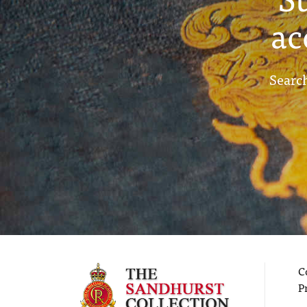
ac
Search
C
P