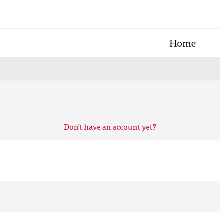
Home
Don't have an account yet?