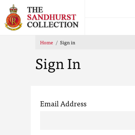
Home
Sign in
Sign In
Email Address