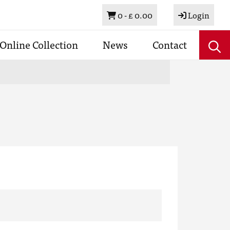
Basket
0 -
£ 0.00
Login
Online Collection
News
Contact