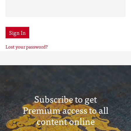
Sign In
Lost your password?
Subscribe to get
Premium access to all
content online