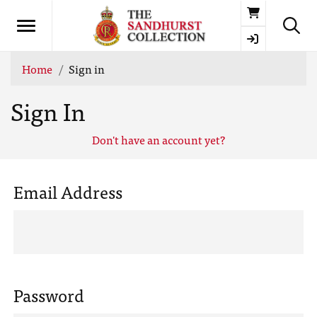
Basket
Home
Sign in
Sign In
Don't have an account yet?
Email Address
Password