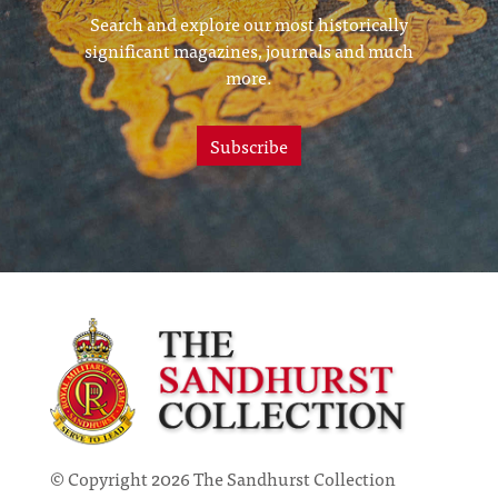
Search and explore our most historically
significant magazines, journals and much
more.
Subscribe
© Copyright 2026 The Sandhurst Collection