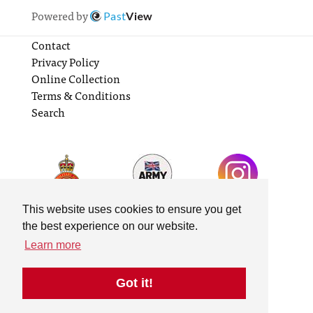
Powered by
Past
View
Contact
Privacy Policy
Online Collection
Terms & Conditions
Search
This website uses cookies to ensure you get
the best experience on our website.
Learn more
Got it!