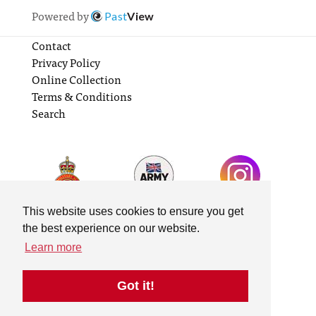
Powered by
Past
View
Contact
Privacy Policy
Online Collection
Terms & Conditions
Search
This website uses cookies to ensure you get
the best experience on our website.
Learn more
Got it!