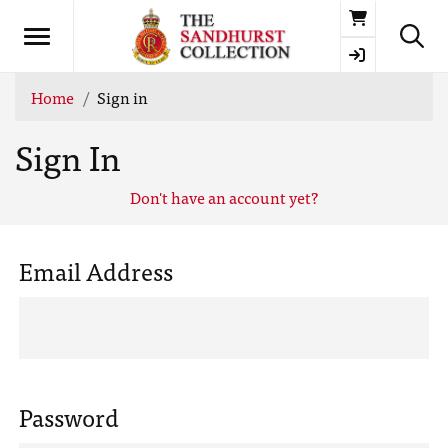
Basket
Home
Sign in
Sign In
Don't have an account yet?
Email Address
Password