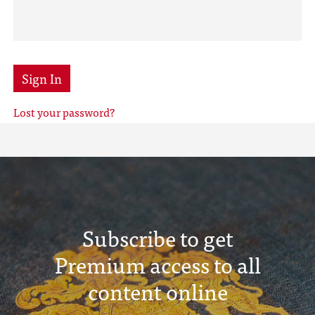
Sign In
Lost your password?
Subscribe to get
Premium access to all
content online