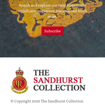
Search and explore our most historically
significant magazines, journals and much
more.
Subscribe
© Copyright 2026 The Sandhurst Collection