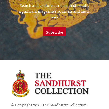
Search and explore our most historically
significant magazines, journals and much
more.
Subscribe
© Copyright 2026 The Sandhurst Collection