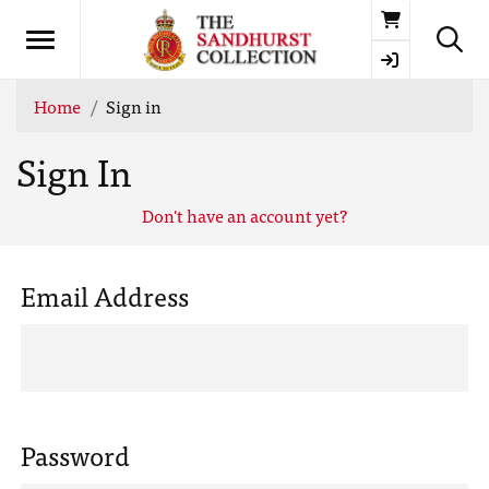
Basket
Home
Sign in
Sign In
Don't have an account yet?
Email Address
Password