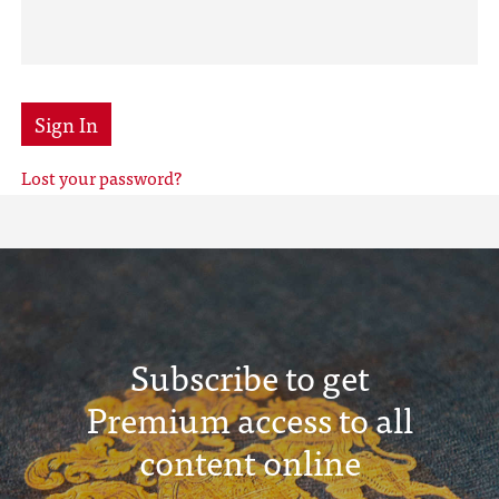
Sign In
Lost your password?
Subscribe to get
Premium access to all
content online