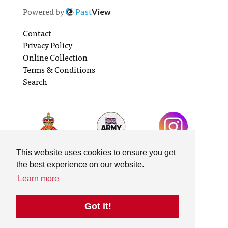
Powered by
Past
View
Contact
Privacy Policy
Online Collection
Terms & Conditions
Search
This website uses cookies to ensure you get
the best experience on our website.
Learn more
Got it!