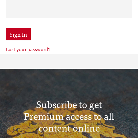
Sign In
Lost your password?
Subscribe to get
Premium access to all
content online