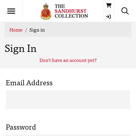
Basket
Home
Sign in
Sign In
Don't have an account yet?
Email Address
Password