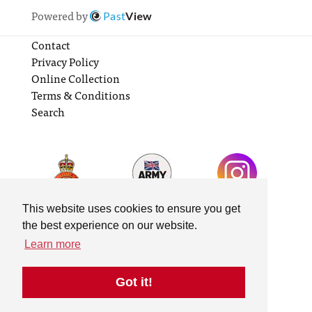
Powered by
Past
View
Contact
Privacy Policy
Online Collection
Terms & Conditions
Search
This website uses cookies to ensure you get
the best experience on our website.
Learn more
Got it!