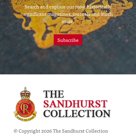
Search and explore our most historically
significant magazines, journals and much
more.
Subscribe
© Copyright 2026 The Sandhurst Collection