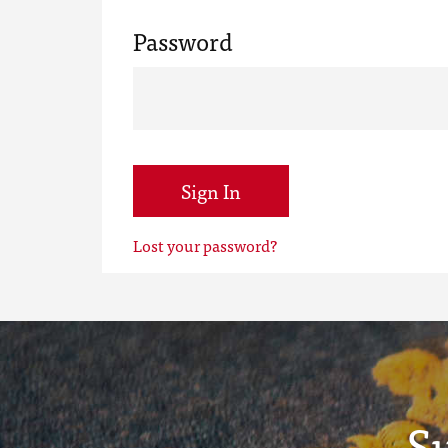
Password
Sign In
Lost your password?
S