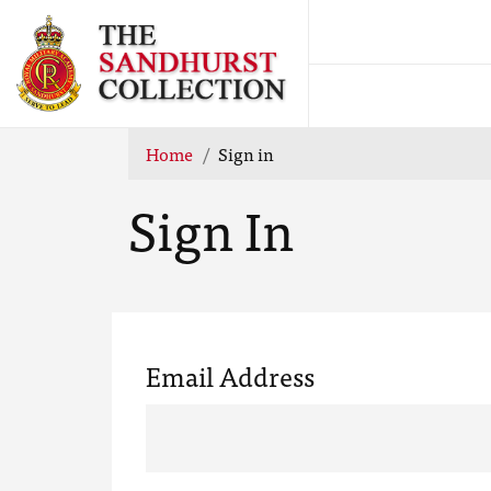
Home
Sign in
Sign In
Email Address