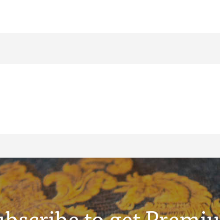
ubscribe to get Premi