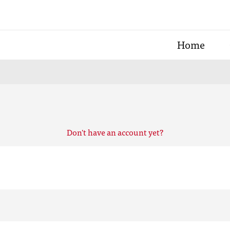
Home
Don't have an account yet?