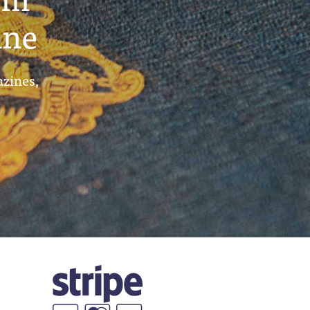
ine
azines,