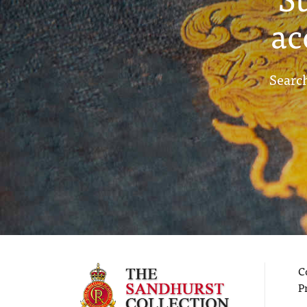
ac
Search
C
P