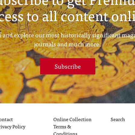
cess to all content onl
 and explore our most historically significant mag
journals and much more.
Subscribe
ontact
Online Collection
Search
rivacy Policy
Terms &
Conditions