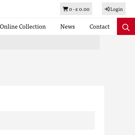
Basket
0 -
£ 0.00
Login
Online Collection
News
Contact