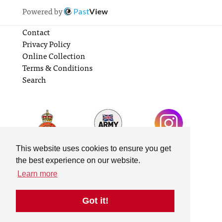
Powered by
Past
View
Contact
Privacy Policy
Online Collection
Terms & Conditions
Search
This website uses cookies to ensure you get
the best experience on our website.
Learn more
Got it!