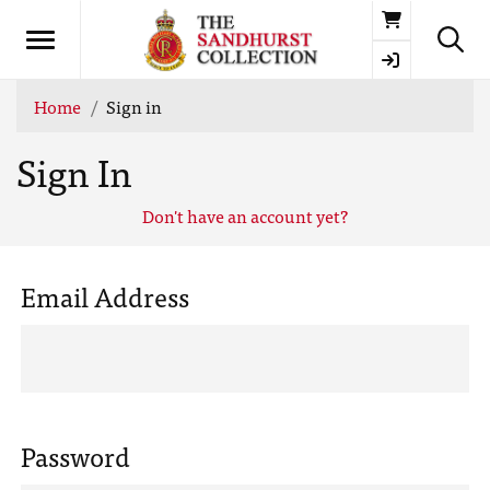
Basket
Home
Sign in
Sign In
Don't have an account yet?
Email Address
Password