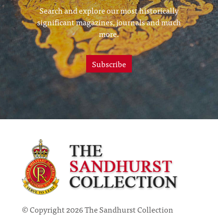
Search and explore our most historically
significant magazines, journals and much
more.
Subscribe
© Copyright 2026 The Sandhurst Collection