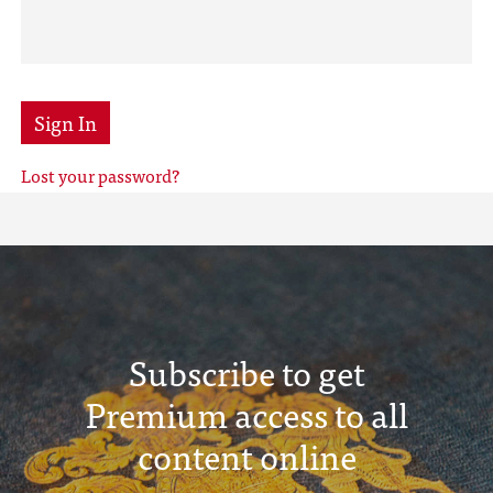
Sign In
Lost your password?
Subscribe to get
Premium access to all
content online