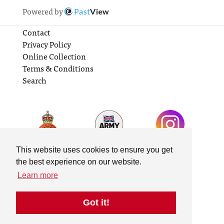
Powered by
Past
View
Contact
Privacy Policy
Online Collection
Terms & Conditions
Search
This website uses cookies to ensure you get
the best experience on our website.
Learn more
Got it!