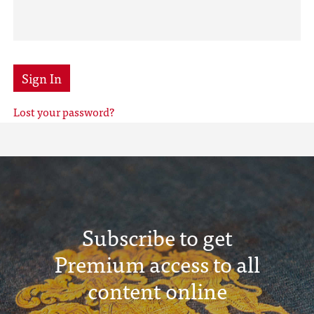
Sign In
Lost your password?
Subscribe to get
Premium access to all
content online