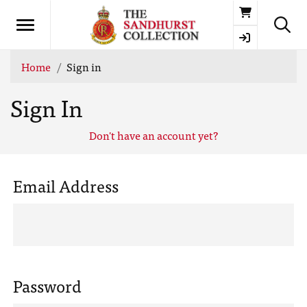
Basket
Home
Sign in
Sign In
Don't have an account yet?
Email Address
Password