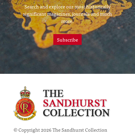
Search and explore our most historically
significant magazines, journals and much
more.
Subscribe
© Copyright 2026 The Sandhurst Collection