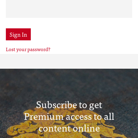
Sign In
Lost your password?
Subscribe to get
Premium access to all
content online