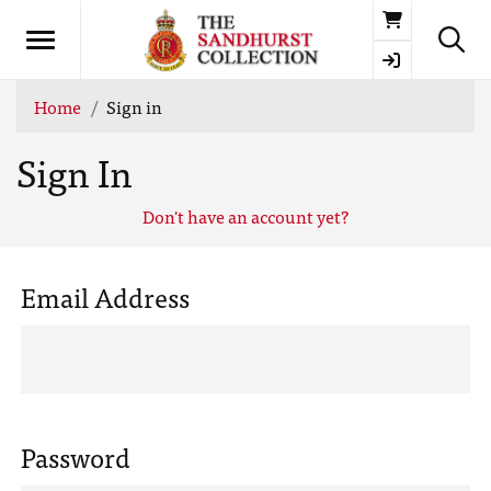
Basket
Home
Sign in
Sign In
Don't have an account yet?
Email Address
Password