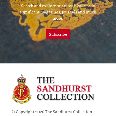
Search and explore our most historically
significant magazines, journals and much
more.
Subscribe
© Copyright 2026 The Sandhurst Collection