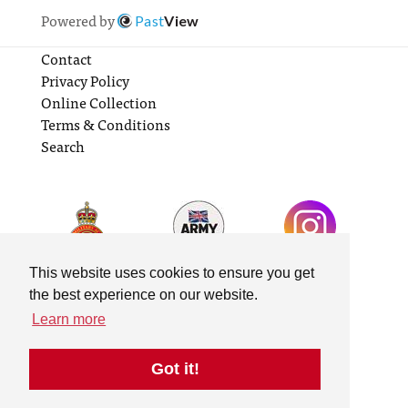
Powered by
Past
View
Contact
Privacy Policy
Online Collection
Terms & Conditions
Search
This website uses cookies to ensure you get
the best experience on our website.
Learn more
Got it!