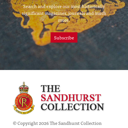
Search and explore our most historically
significant magazines, journals and much
more.
Subscribe
© Copyright 2026 The Sandhurst Collection