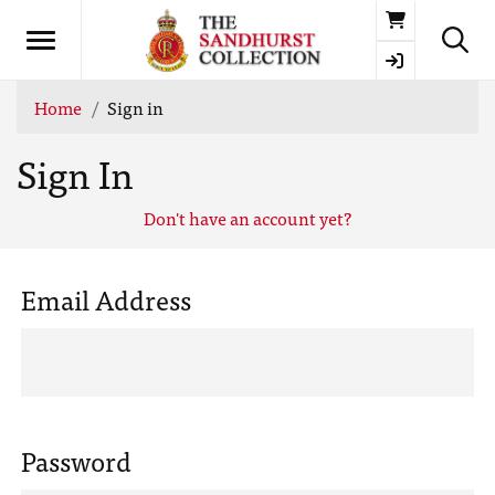
Basket
Home
Sign in
Sign In
Don't have an account yet?
Email Address
Password