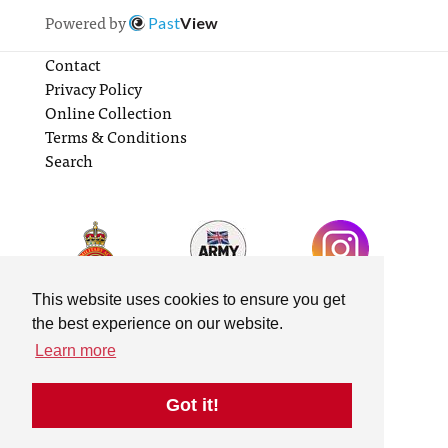
Powered by
Past
View
Contact
Privacy Policy
Online Collection
Terms & Conditions
Search
This website uses cookies to ensure you get
the best experience on our website.
Learn more
Got it!