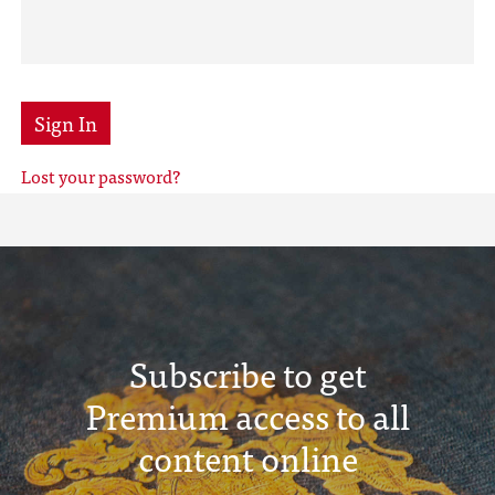
Sign In
Lost your password?
Subscribe to get
Premium access to all
content online