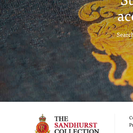
ac
Search
C
P