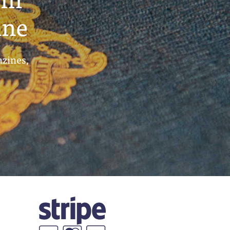
ine
azines,