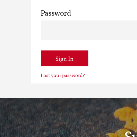
Password
Sign In
Lost your password?
S