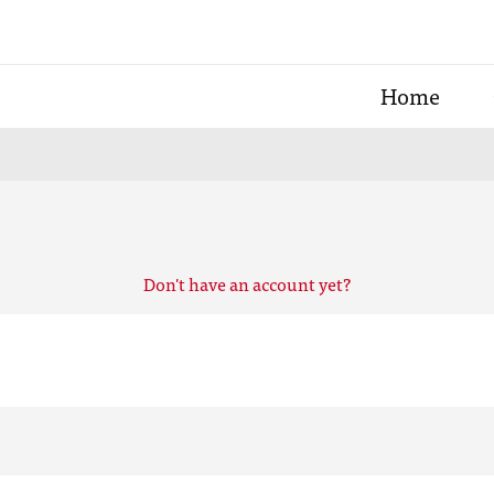
Home
Don't have an account yet?