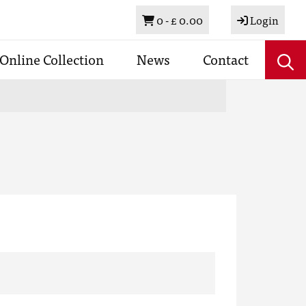
Basket
0 -
£ 0.00
Login
Online Collection
News
Contact