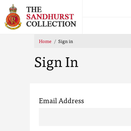
Home
Sign in
Sign In
Email Address