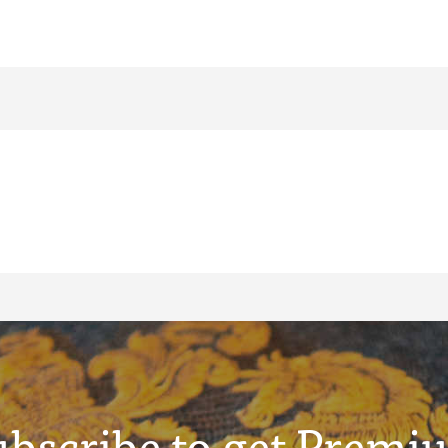
ubscribe to get Premi