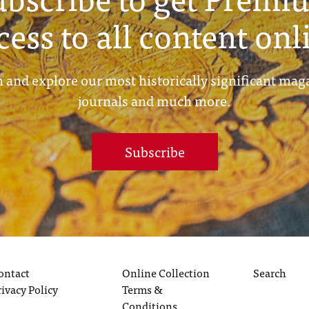
cess to all content onl
 and explore our most historically significant mag
journals and much more.
Subscribe
ontact
Online Collection
Search
rivacy Policy
Terms &
Conditions