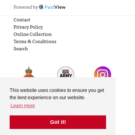
Powered by
Past
View
Contact
Privacy Policy
Online Collection
Terms & Conditions
Search
This website uses cookies to ensure you get
the best experience on our website.
Learn more
Got it!