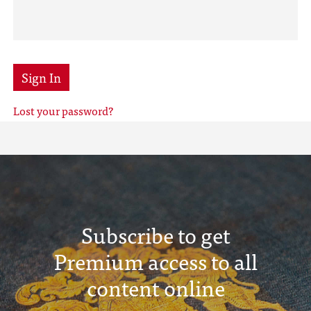
Sign In
Lost your password?
Subscribe to get
Premium access to all
content online