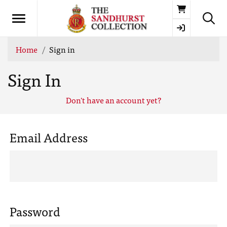
Basket
Home
Sign in
Sign In
Don't have an account yet?
Email Address
Password