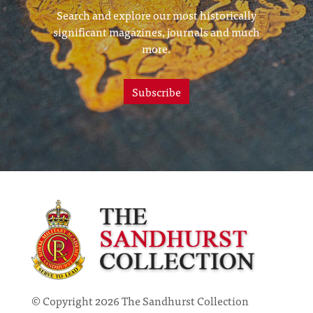
Search and explore our most historically
significant magazines, journals and much
more.
Subscribe
© Copyright 2026 The Sandhurst Collection