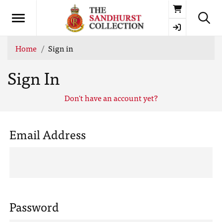
Basket
Home
Sign in
Sign In
Don't have an account yet?
Email Address
Password