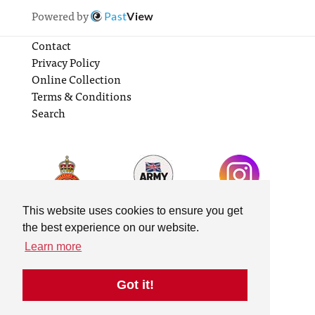
Powered by
Past
View
Contact
Privacy Policy
Online Collection
Terms & Conditions
Search
This website uses cookies to ensure you get
the best experience on our website.
Learn more
Got it!