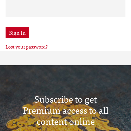
Sign In
Lost your password?
Subscribe to get
Premium access to all
content online