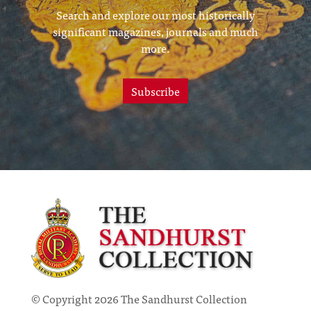
Search and explore our most historically
significant magazines, journals and much
more.
Subscribe
© Copyright 2026 The Sandhurst Collection