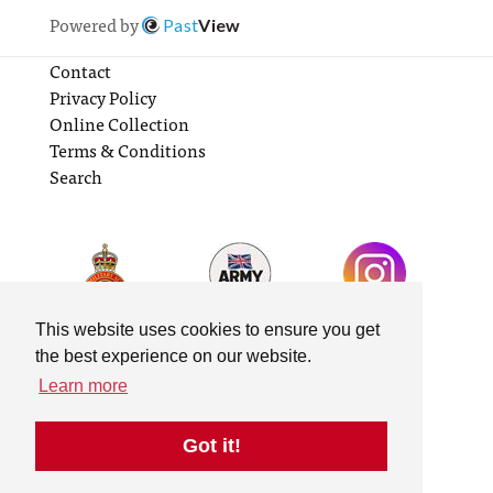
Powered by
Past
View
Contact
Privacy Policy
Online Collection
Terms & Conditions
Search
This website uses cookies to ensure you get
the best experience on our website.
Learn more
Got it!