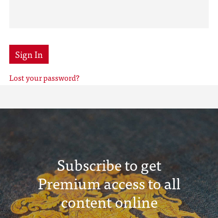
Sign In
Lost your password?
Subscribe to get
Premium access to all
content online