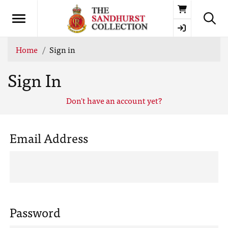
Basket
Home
Sign in
Sign In
Don't have an account yet?
Email Address
Password