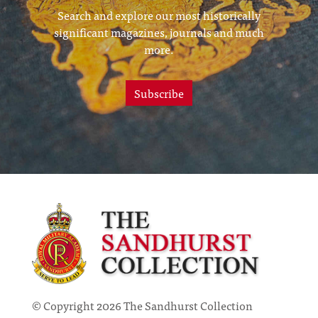
Search and explore our most historically
significant magazines, journals and much
more.
Subscribe
© Copyright 2026 The Sandhurst Collection