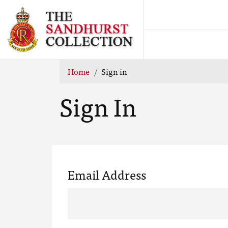
Home
Sign in
Sign In
Email Address