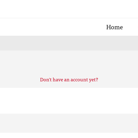
Home
Don't have an account yet?