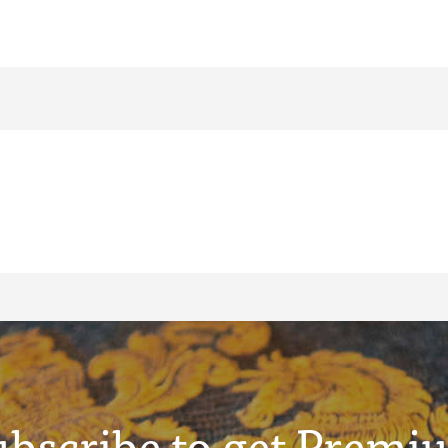
ubscribe to get Premi