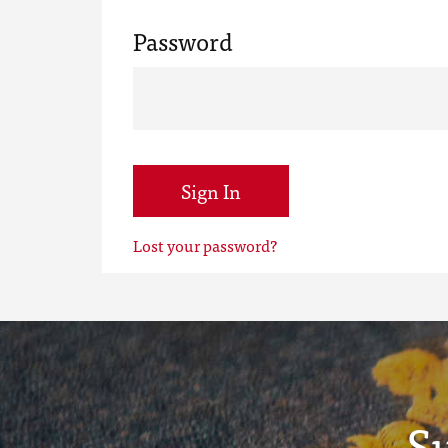
Password
Sign In
Lost your password?
S