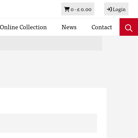
Basket
0 -
£ 0.00
Login
Online Collection
News
Contact