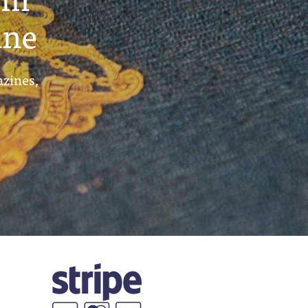
ine
azines,