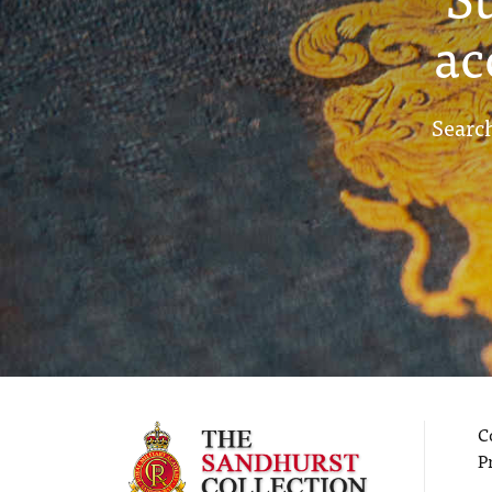
ac
Search
C
P