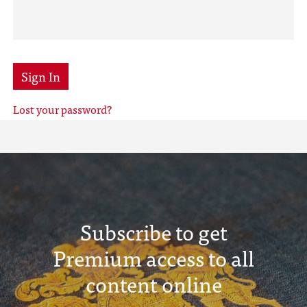
Sign In
Lost your password?
Subscribe to get
Premium access to all
content online