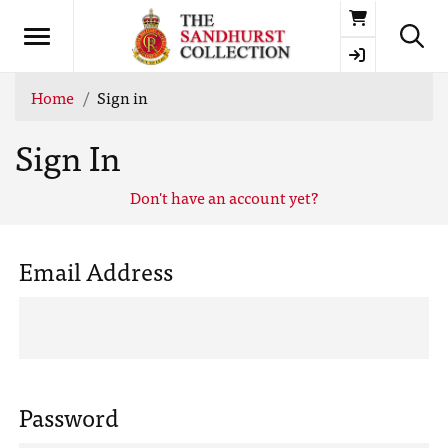
Basket
Home
Sign in
Sign In
Don't have an account yet?
Email Address
Password