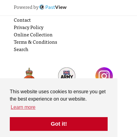
Powered by
Past
View
Contact
Privacy Policy
Online Collection
Terms & Conditions
Search
This website uses cookies to ensure you get
the best experience on our website.
Learn more
Got it!