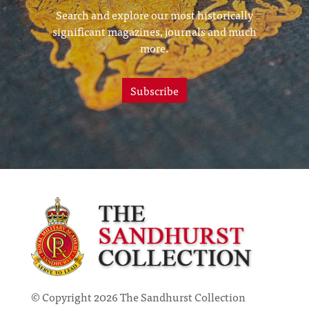
Search and explore our most historically
significant magazines, journals and much
more.
Subscribe
© Copyright 2026 The Sandhurst Collection