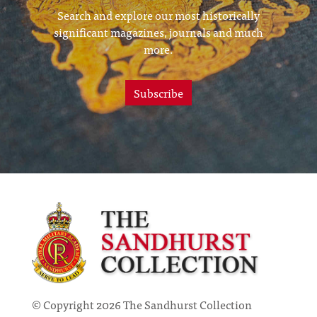
Search and explore our most historically
significant magazines, journals and much
more.
Subscribe
© Copyright 2026 The Sandhurst Collection