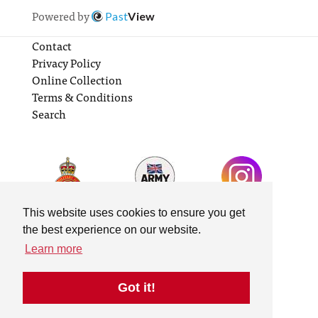
Powered by
Past
View
Contact
Privacy Policy
Online Collection
Terms & Conditions
Search
This website uses cookies to ensure you get
the best experience on our website.
Learn more
Got it!