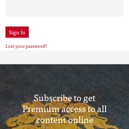
Sign In
Lost your password?
Subscribe to get
Premium access to all
content online