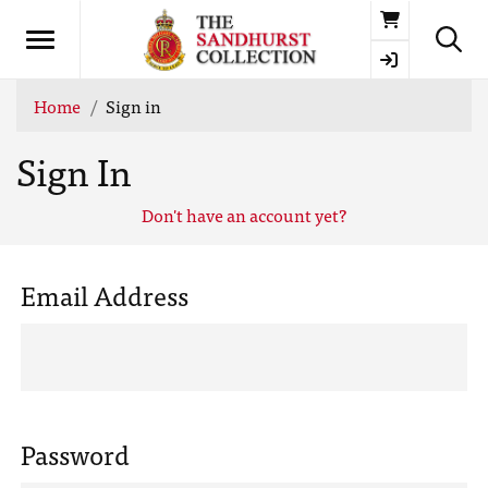
Basket
Home
Sign in
Sign In
Don't have an account yet?
Email Address
Password