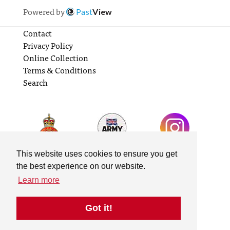
Powered by
Past
View
Contact
Privacy Policy
Online Collection
Terms & Conditions
Search
This website uses cookies to ensure you get
the best experience on our website.
Learn more
Got it!