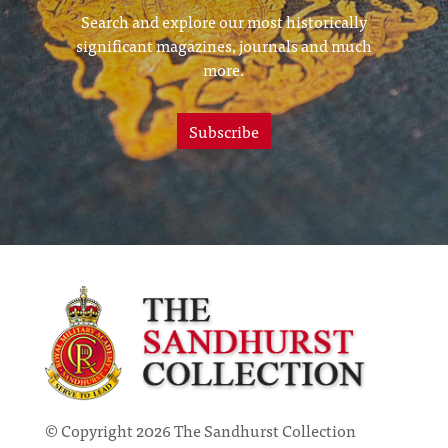
Search and explore our most historically
significant magazines, journals and much
more.
Subscribe
© Copyright 2026 The Sandhurst Collection