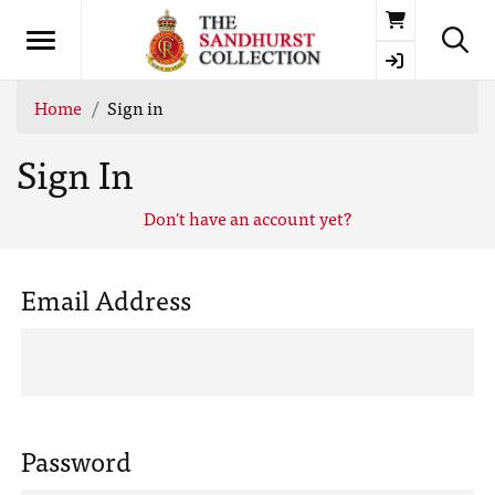
Basket
Home
Sign in
Sign In
Don't have an account yet?
Email Address
Password