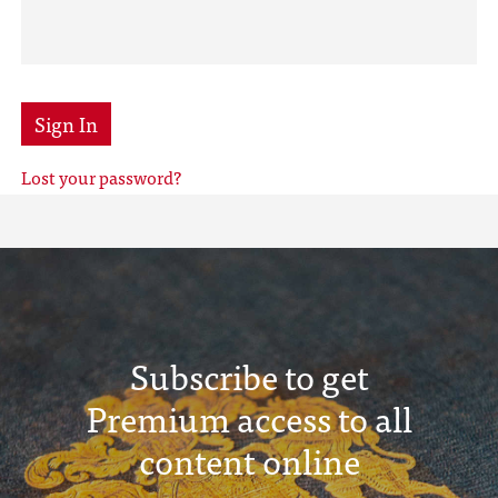
Sign In
Lost your password?
Subscribe to get
Premium access to all
content online