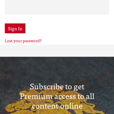
Sign In
Lost your password?
Subscribe to get
Premium access to all
content online