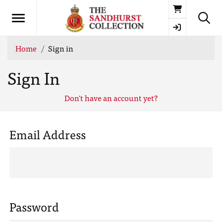
Basket
Home
Sign in
Sign In
Don't have an account yet?
Email Address
Password