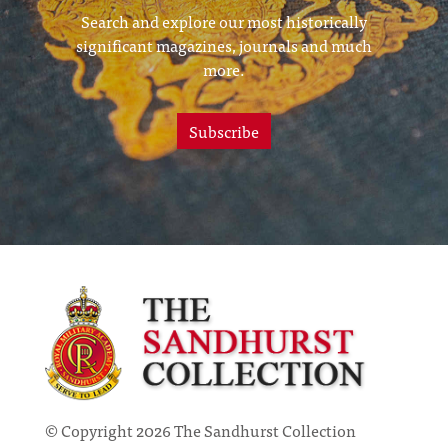
Search and explore our most historically
significant magazines, journals and much
more.
Subscribe
© Copyright 2026 The Sandhurst Collection