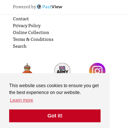
Powered by
Past
View
Contact
Privacy Policy
Online Collection
Terms & Conditions
Search
This website uses cookies to ensure you get
the best experience on our website.
Learn more
Got it!