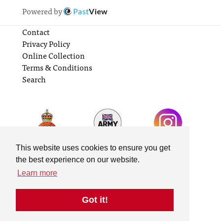
Powered by
Past
View
Contact
Privacy Policy
Online Collection
Terms & Conditions
Search
This website uses cookies to ensure you get
the best experience on our website.
Learn more
Got it!