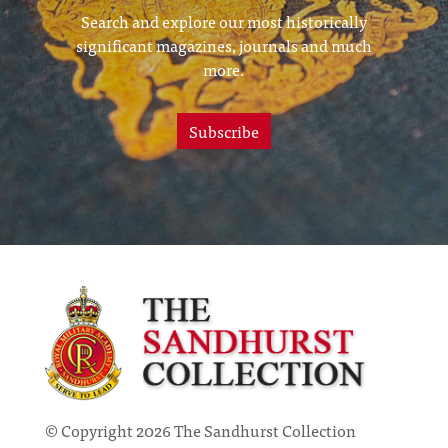
Search and explore our most historically
significant magazines, journals and much
more.
Subscribe
© Copyright 2026 The Sandhurst Collection