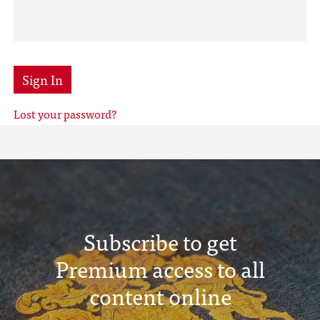
Sign In
Lost your password?
Subscribe to get
Premium access to all
content online