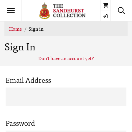
Basket
Home
Sign in
Sign In
Don't have an account yet?
Email Address
Password