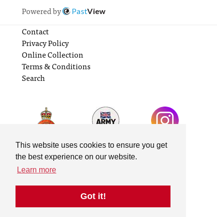
Powered by
Past
View
Contact
Privacy Policy
Online Collection
Terms & Conditions
Search
This website uses cookies to ensure you get
the best experience on our website.
Learn more
Got it!