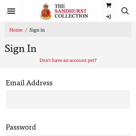
Basket
Home
Sign in
Sign In
Don't have an account yet?
Email Address
Password