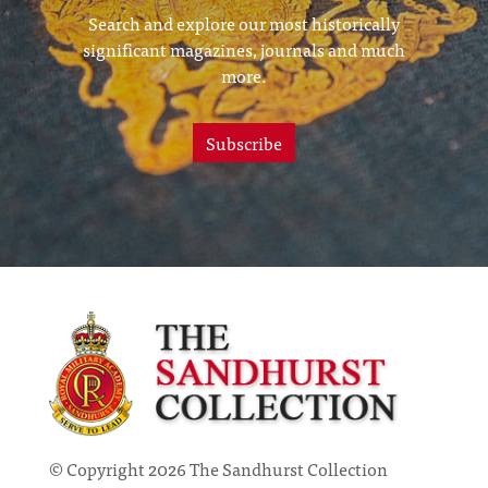
Search and explore our most historically
significant magazines, journals and much
more.
Subscribe
© Copyright 2026 The Sandhurst Collection