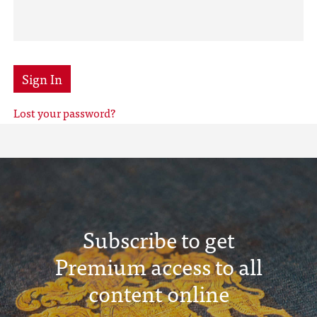
Sign In
Lost your password?
Subscribe to get
Premium access to all
content online