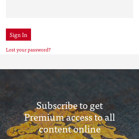
Sign In
Lost your password?
Subscribe to get
Premium access to all
content online