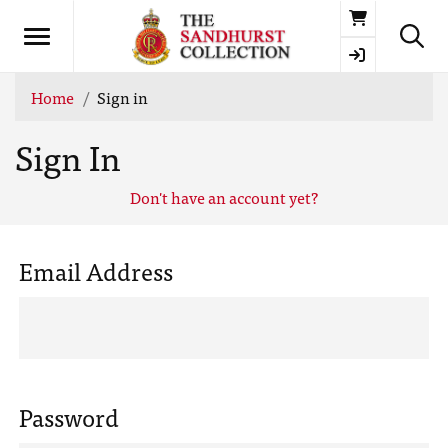
Basket
Home
Sign in
Sign In
Don't have an account yet?
Email Address
Password