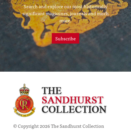
Search and explore our most historically
significant magazines, journals and much
more.
Subscribe
© Copyright 2026 The Sandhurst Collection