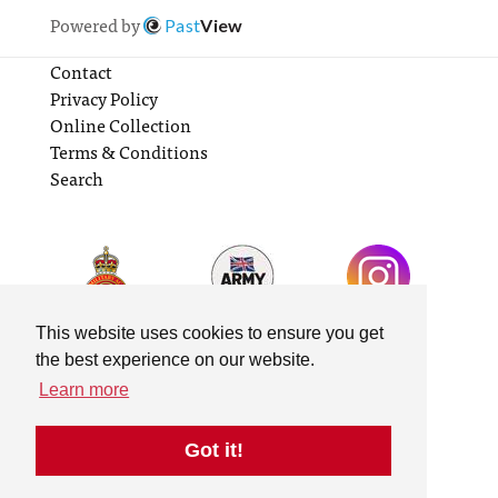
Powered by
Past
View
Contact
Privacy Policy
Online Collection
Terms & Conditions
Search
This website uses cookies to ensure you get
the best experience on our website.
Learn more
Got it!